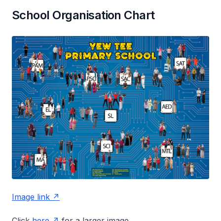
School Organisation Chart
Image link
Click
here
for a larger image.