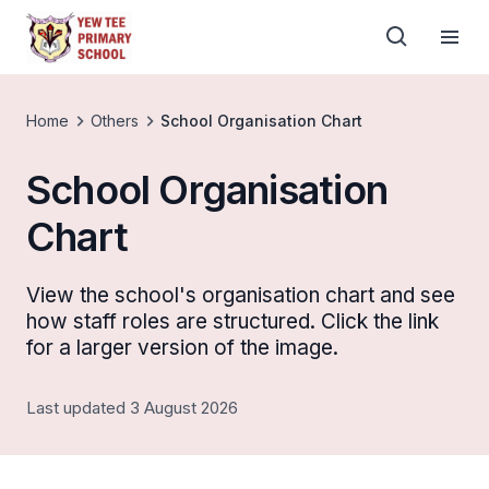
Home
Others
School Organisation Chart
School Organisation
Chart
View the school's organisation chart and see
how staff roles are structured. Click the link
for a larger version of the image.
Last updated 3 August 2026