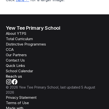
Yew Tee Primary School
About YTPS
Total Curriculum
Distinctive Programmes
CCA
Our Partners
Contact Us
Quick Links
School Calendar
Reach us
©
2026
Yew Tee Primary School
, last updated
5 August
2026
Privacy Statement
Terms of Use
Isomer
Made with