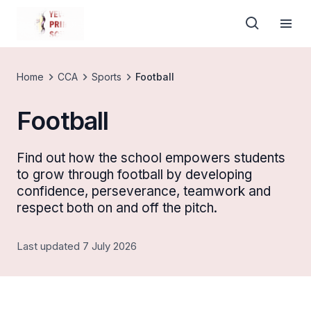
Home
CCA
Sports
Football
Football
Find out how the school empowers students
to grow through football by developing
confidence, perseverance, teamwork and
respect both on and off the pitch.
Last updated 7 July 2026