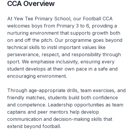
CCA Overview
At Yew Tee Primary School, our Football CCA
welcomes boys from Primary 3 to 6, providing a
nurturing environment that supports growth both
on and off the pitch. Our programme goes beyond
technical skills to instil important values like
perseverance, respect, and responsibility through
sport. We emphasise inclusivity, ensuring every
student develops at their own pace in a safe and
encouraging environment.
Through age-appropriate drills, team exercises, and
friendly matches, students build both confidence
and competence. Leadership opportunities as team
captains and peer mentors help develop
communication and decision-making skills that
extend beyond football.