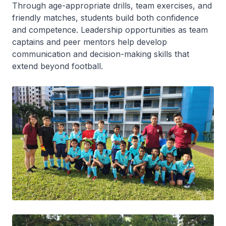
Through age-appropriate drills, team exercises, and
friendly matches, students build both confidence
and competence. Leadership opportunities as team
captains and peer mentors help develop
communication and decision-making skills that
extend beyond football.