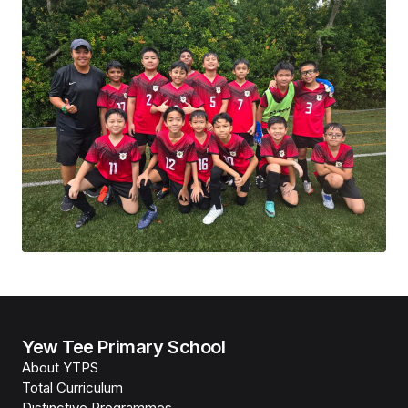
Yew Tee Primary School
About YTPS
Total Curriculum
Distinctive Programmes